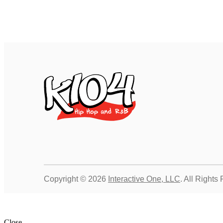
Copyright © 2026
Interactive One, LLC
. All Rights
Close