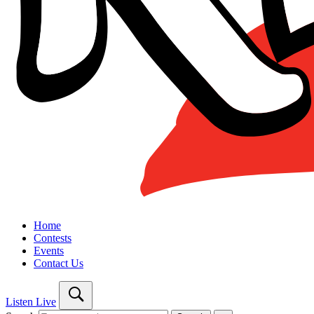
Home
Contests
Events
Contact Us
Listen Live