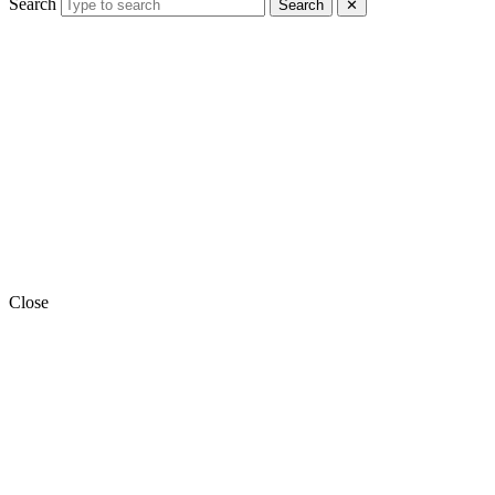
Search
Search
✕
Close