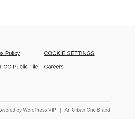
s Policy
COOKIE SETTINGS
FCC Public File
Careers
owered by
WordPress VIP
|
An Urban One Brand