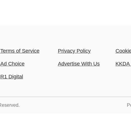
Terms of Service
Privacy Policy
Cookie
Ad Choice
Advertise With Us
KKDA 
R1 Digital
 Reserved.
P